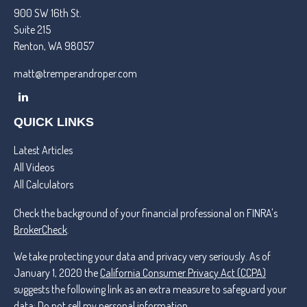
900 SW 16th St.
Suite 215
Renton,
WA
98057
matt@tremperandroper.com
QUICK LINKS
Latest Articles
All Videos
All Calculators
Check the background of your financial professional on FINRA's
BrokerCheck
.
We take protecting your data and privacy very seriously. As of
January 1, 2020 the
California Consumer Privacy Act (CCPA)
suggests the following link as an extra measure to safeguard your
data:
Do not sell my personal information
.