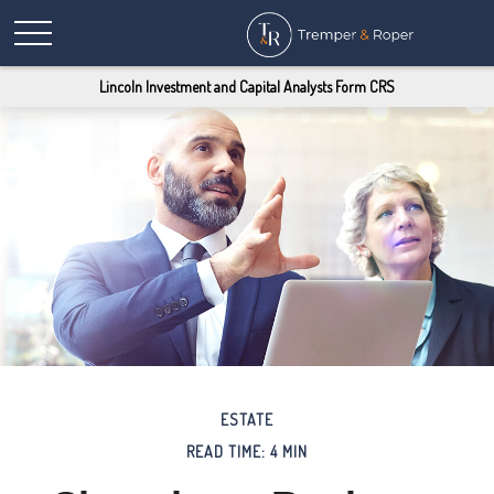
Lincoln Investment and Capital Analysts Form CRS
ESTATE
READ TIME: 4 MIN