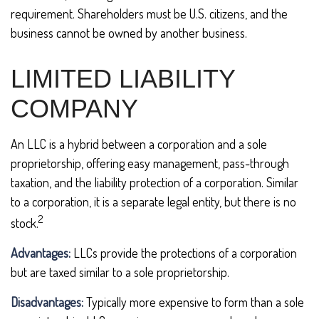
requirement. Shareholders must be U.S. citizens, and the
business cannot be owned by another business.
LIMITED LIABILITY
COMPANY
An LLC is a hybrid between a corporation and a sole
proprietorship, offering easy management, pass-through
taxation, and the liability protection of a corporation. Similar
to a corporation, it is a separate legal entity, but there is no
2
stock.
Advantages:
LLCs provide the protections of a corporation
but are taxed similar to a sole proprietorship.
Disadvantages:
Typically more expensive to form than a sole