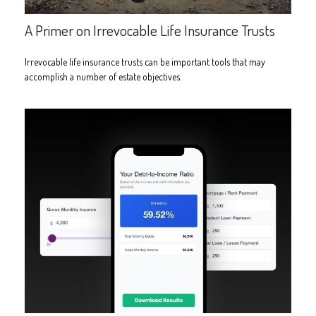
A Primer on Irrevocable Life Insurance Trusts
Irrevocable life insurance trusts can be important tools that may
accomplish a number of estate objectives.