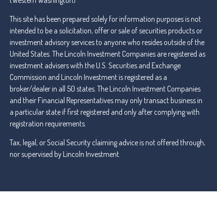
(Western Washington)
This site has been prepared solely for information purposes is not
intended to be a solicitation, offer or sale of securities products or
investment advisory services to anyone who resides outside of the
United States. The Lincoln Investment Companies are registered as
investment advisers with the U.S. Securities and Exchange
Commission and Lincoln Investment is registered as a
broker/dealer in all 50 states. The Lincoln Investment Companies
and their Financial Representatives may only transact business in
a particular state if first registered and only after complying with
registration requirements.
Tax, legal, or Social Security claiming advice is not offered through,
nor supervised by Lincoln Investment.