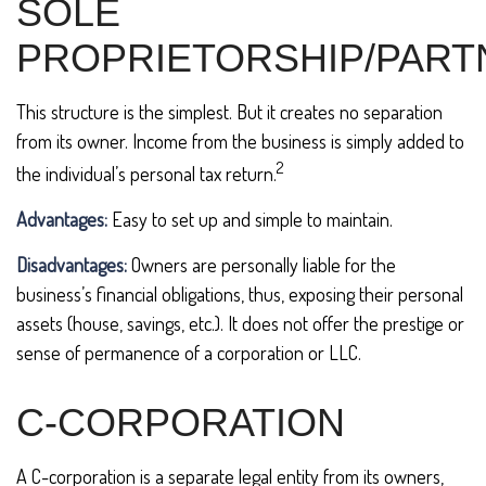
SOLE
PROPRIETORSHIP/PART
This structure is the simplest. But it creates no separation
from its owner. Income from the business is simply added to
2
the individual’s personal tax return.
Advantages:
Easy to set up and simple to maintain.
Disadvantages:
Owners are personally liable for the
business’s financial obligations, thus, exposing their personal
assets (house, savings, etc.). It does not offer the prestige or
sense of permanence of a corporation or LLC.
C-CORPORATION
A C-corporation is a separate legal entity from its owners,