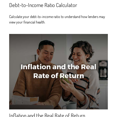
Debt-to-Income Ratio Calculator
Calculate your debt-to-income ratio to understand how lenders may
view your financial health.
Inflation and the Real Rate of Return