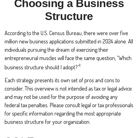
Choosing a Business
Structure
According to the U.S. Census Bureau, there were over five
million new business applications submitted in 2024 alone. All
individuals pursuing the dream of exercising their
entrepreneurial muscles will face the same question, “Which
1
business structure should I adopt?”
Each strategy presents its own set of pros and cons to
consider. This overview is not intended as tax or legal advice
and may not be used for the purpose of avoiding any
federal tax penalties. Please consult legal or tax professionals
for specific information regarding the most appropriate
business structure for your organization.