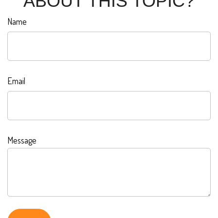
ABOUT THIS TOPIC?
Name
Email
Message