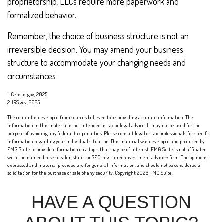
proprietorship, LLCs require more paperwork and
formalized behavior.
Remember, the choice of business structure is not an
irreversible decision. You may amend your business
structure to accommodate your changing needs and
circumstances.
1. Census.gov, 2025
2. IRS.gov, 2025
The content is developed from sources believed to be providing accurate information. The
information in this material is not intended as tax or legal advice. It may not be used for the
purpose of avoiding any federal tax penalties. Please consult legal or tax professionals for specific
information regarding your individual situation. This material was developed and produced by
FMG Suite to provide information on a topic that may be of interest. FMG Suite is not affiliated
with the named broker-dealer, state- or SEC-registered investment advisory firm. The opinions
expressed and material provided are for general information, and should not be considered a
solicitation for the purchase or sale of any security. Copyright
2026 FMG Suite.
HAVE A QUESTION