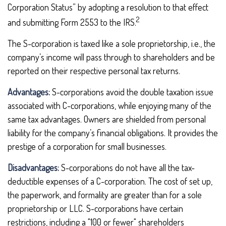
Corporation Status” by adopting a resolution to that effect
2
and submitting Form 2553 to the IRS.
The S-corporation is taxed like a sole proprietorship, i.e., the
company’s income will pass through to shareholders and be
reported on their respective personal tax returns.
Advantages:
S-corporations avoid the double taxation issue
associated with C-corporations, while enjoying many of the
same tax advantages. Owners are shielded from personal
liability for the company’s financial obligations. It provides the
prestige of a corporation for small businesses.
Disadvantages:
S-corporations do not have all the tax-
deductible expenses of a C-corporation. The cost of set up,
the paperwork, and formality are greater than for a sole
proprietorship or LLC. S-corporations have certain
restrictions, including a "100 or fewer" shareholders