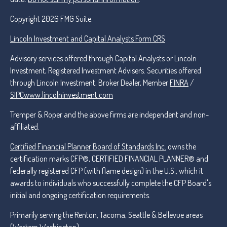
Copyright 2026 FMG Suite.
Lincoln Investment and Capital Analysts Form CRS
Advisory services offered through Capital Analysts or Lincoln
Investment, Registered Investment Advisers. Securities offered
through Lincoln Investment, Broker Dealer, Member
FINRA
/
SIPC
www.lincolninvestment.com
Tremper & Roper and the above firms are independent and non-
affiliated.
Certified Financial Planner Board of Standards Inc.
owns the
certification marks CFP®, CERTIFIED FINANCIAL PLANNER® and
federally registered CFP (with flame design) in the U.S., which it
awards to individuals who successfully complete the CFP Board's
initial and ongoing certification requirements.
Primarily serving the Renton, Tacoma, Seattle & Bellevue areas