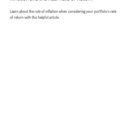
Learn about the role of inflation when considering your portfolio’s rate
of return with this helpful article.