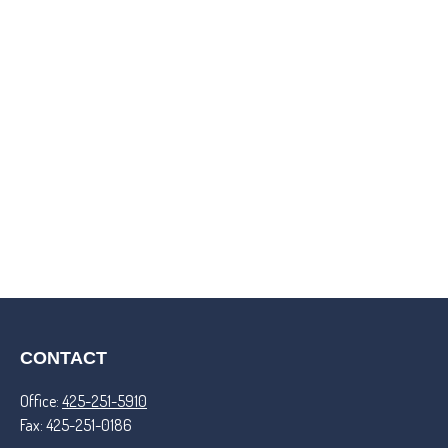
CONTACT
Office:
425-251-5910
Fax:
425-251-0186