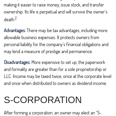
making it easier to raise money, issue stock, and transfer
ownership. Its life is perpetual and will survive the owner’s
2
death.
Advantages:
There may be tax advantages, including more
allowable business expenses. It protects owners from
personal liability for the company’s financial obligations and
may lend a measure of prestige and permanence.
Disadvantages:
More expensive to set up, the paperwork
and formality are greater than for a sole proprietorship or
LLC. Income may be taxed twice, once at the corporate level
and once when distributed to owners as dividend income.
S-CORPORATION
After forming a corporation, an owner may elect an “S-