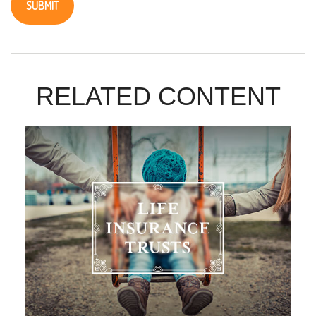
RELATED CONTENT