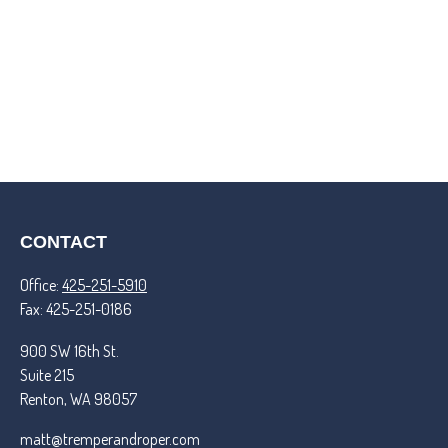
CONTACT
Office:
425-251-5910
Fax:
425-251-0186
900 SW 16th St.
Suite 215
Renton,
WA
98057
matt@tremperandroper.com