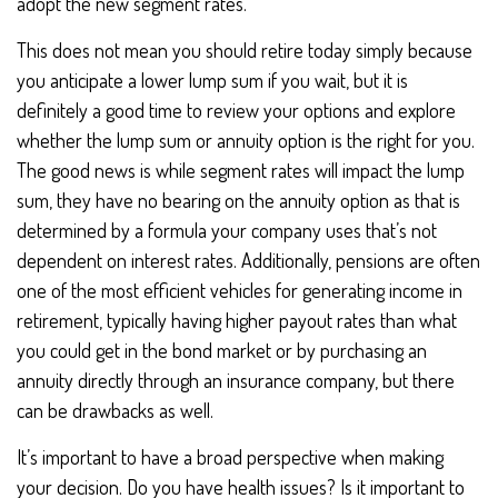
adopt the new segment rates.
This does not mean you should retire today simply because
you anticipate a lower lump sum if you wait, but it is
definitely a good time to review your options and explore
whether the lump sum or annuity option is the right for you.
The good news is while segment rates will impact the lump
sum, they have no bearing on the annuity option as that is
determined by a formula your company uses that’s not
dependent on interest rates. Additionally, pensions are often
one of the most efficient vehicles for generating income in
retirement, typically having higher payout rates than what
you could get in the bond market or by purchasing an
annuity directly through an insurance company, but there
can be drawbacks as well.
It’s important to have a broad perspective when making
your decision. Do you have health issues? Is it important to