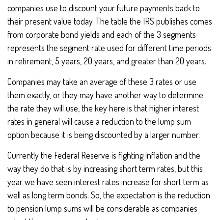
companies use to discount your future payments back to
their present value today. The table the IRS publishes comes
from corporate bond yields and each of the 3 segments
represents the segment rate used for different time periods
in retirement, 5 years, 20 years, and greater than 20 years.
Companies may take an average of these 3 rates or use
them exactly, or they may have another way to determine
the rate they will use, the key here is that higher interest
rates in general will cause a reduction to the lump sum
option because it is being discounted by a larger number.
Currently the Federal Reserve is fighting inflation and the
way they do that is by increasing short term rates, but this
year we have seen interest rates increase for short term as
well as long term bonds. So, the expectation is the reduction
to pension lump sums will be considerable as companies