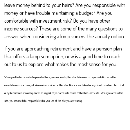
leave money behind to your heirs? Are you responsible with
money or have trouble maintaining a budget? Are you
comfortable with investment risk? Do you have other
income sources? These are some of the many questions to
answer when considering a lump sum vs. the annuity option.
If you are approaching retirement and have a pension plan
that offers a lump sum option, now is a good time to reach
out to us to explore what makes the most sense for you.
When you link to the website provided here, you are leaving this site. We make no representation as to the
completeness or accuracy of information provided at this site. Nor are we liable for any direct or indirect technical
or system issues or consequences arising out of your access to or use of the third-party site. When you access this
site, you assume total responsibility for your use of the site you are visiting.