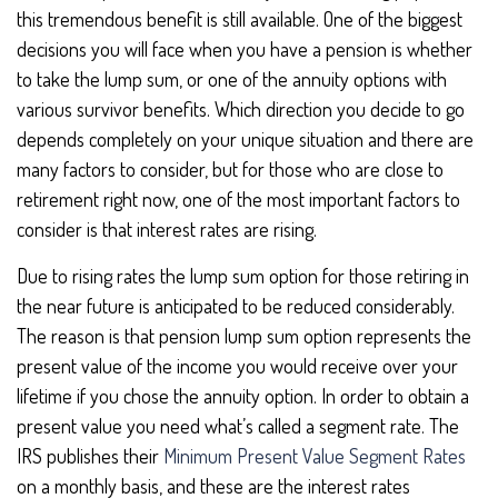
this tremendous benefit is still available. One of the biggest
decisions you will face when you have a pension is whether
to take the lump sum, or one of the annuity options with
various survivor benefits. Which direction you decide to go
depends completely on your unique situation and there are
many factors to consider, but for those who are close to
retirement right now, one of the most important factors to
consider is that interest rates are rising.
Due to rising rates the lump sum option for those retiring in
the near future is anticipated to be reduced considerably.
The reason is that pension lump sum option represents the
present value of the income you would receive over your
lifetime if you chose the annuity option. In order to obtain a
present value you need what’s called a segment rate. The
IRS publishes their
Minimum Present Value Segment Rates
on a monthly basis, and these are the interest rates