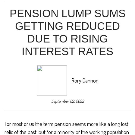
PENSION LUMP SUMS
GETTING REDUCED
DUE TO RISING
INTEREST RATES
Rory Cannon
September 02, 2022
For most of us the term pension seems more like a long lost
relic of the past, but for a minority of the working population