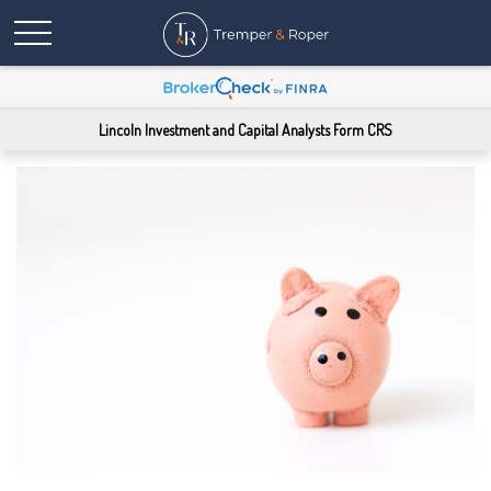
Lincoln Investment and Capital Analysts Form CRS